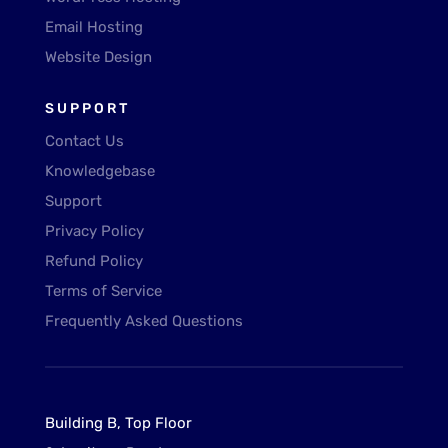
Email Hosting
Website Design
SUPPORT
Contact Us
Knowledgebase
Support
Privacy Policy
Refund Policy
Terms of Service
Frequently Asked Questions
Building B, Top Floor