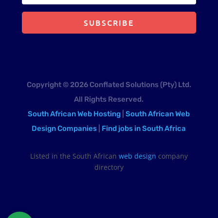
SUBSCRIBE
Copyright © 2026 Conflated Solutions (Pty) Ltd.
All Rights Reserved.
South African Web Hosting
|
South African Web
Design Companies
|
Find jobs in South Africa
Listed in the South African
web design
company
directory