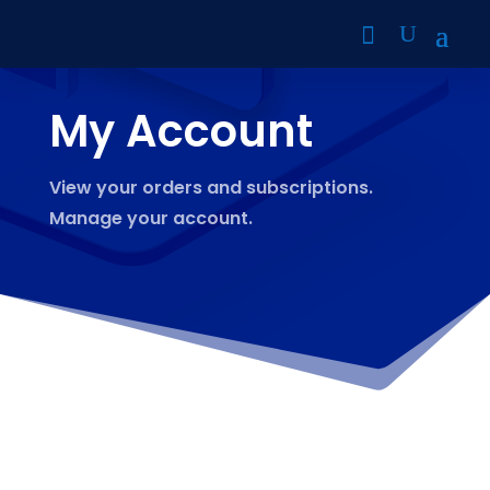
My Account
View your orders and subscriptions.
Manage your account.