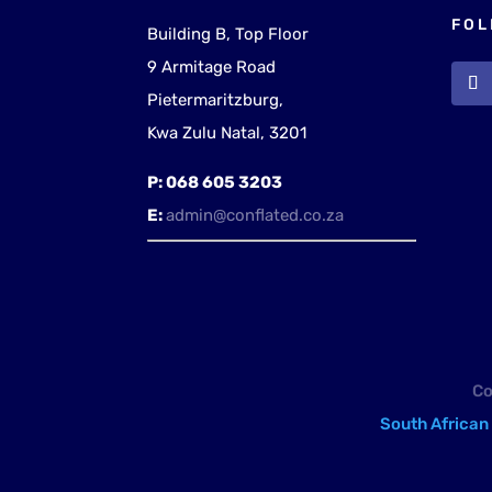
FOL
Building B, Top Floor
9 Armitage Road
Pietermaritzburg,
Kwa Zulu Natal, 3201
P:
068 605 3203
E:
admin@conflated.co.za
Co
South African