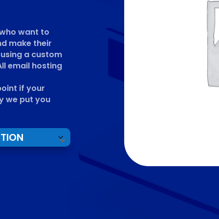
e who want to
nd make their
 using a custom
ll email hosting
int if your
y we put you