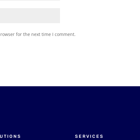
browser for the next time I comment.
UTIONS
SERVICES