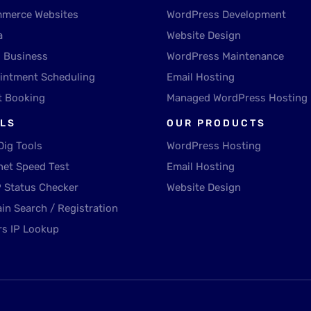
merce Websites
WordPress Development
a
Website Design
l Business
WordPress Maintenance
intment Scheduling
Email Hosting
t Booking
Managed WordPress Hosting
LS
OUR PRODUCTS
Dig Tools
WordPress Hosting
net Speed Test
Email Hosting
 Status Checker
Website Design
in Search / Registration
rs IP Lookup