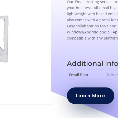
Our Email Hosting service pr
your business. All email hos
lightweight web based email 
also comes with a portal for 
Easy collaboration tools and 
Windows/Android and all Ap
compatible with any platfor
Additional inf
Email Plan
Starter
Learn More