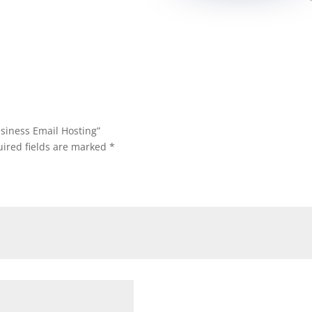
Business Email Hosting”
ired fields are marked
*