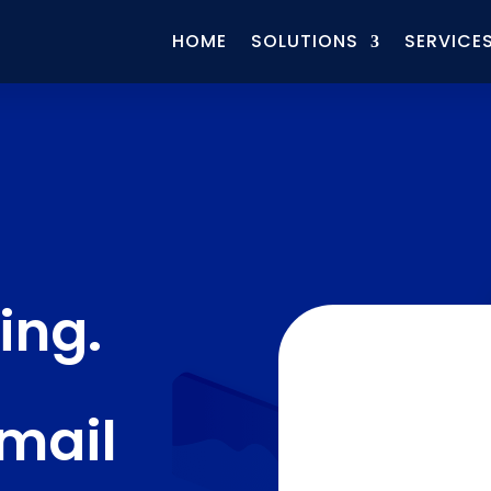
HOME
SOLUTIONS
SERVICE
ing.
Email