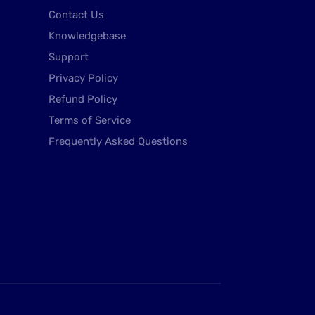
Contact Us
Knowledgebase
Support
Privacy Policy
Refund Policy
Terms of Service
Frequently Asked Questions