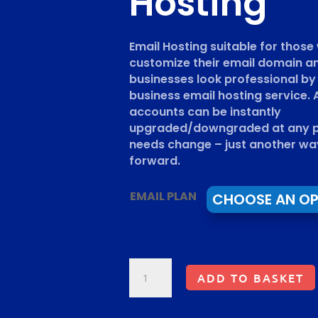
Hosting
Email Hosting suitable for thos
customize their email domain a
businesses look professional by
business email hosting service. A
accounts can be instantly
upgraded/downgraded at any po
needs change – just another wa
forward.
EMAIL PLAN
EMAIL
ADD TO BASKET
HOSTING.
PRIVATE
BUSINESS