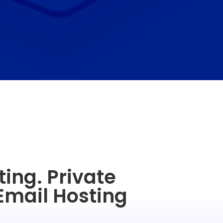
ing. Private
Email Hosting