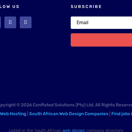
LOW US
SUBSCRIBE
pyright © 2026 Conflated Solutions (Pty) Ltd. All Rights Reserv
 Web Hosting
|
South African Web Design Companies
|
Find jobs 
Listed in the South African
web design
company directory