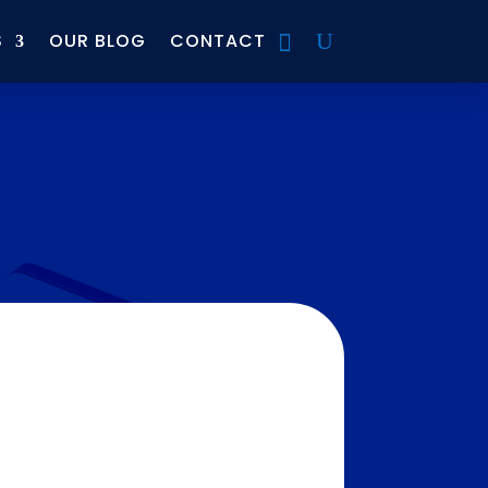
S
OUR BLOG
CONTACT