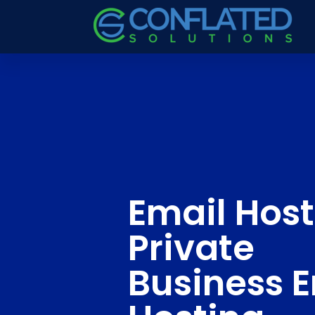
Email Host
Private
Business 