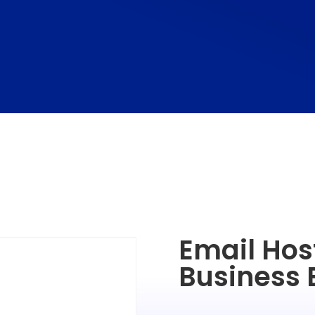
Email Host
Business 