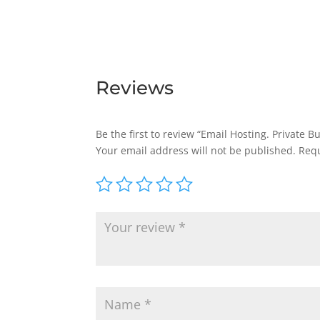
Reviews
Be the first to review “Email Hosting. Private 
Your email address will not be published.
Requ