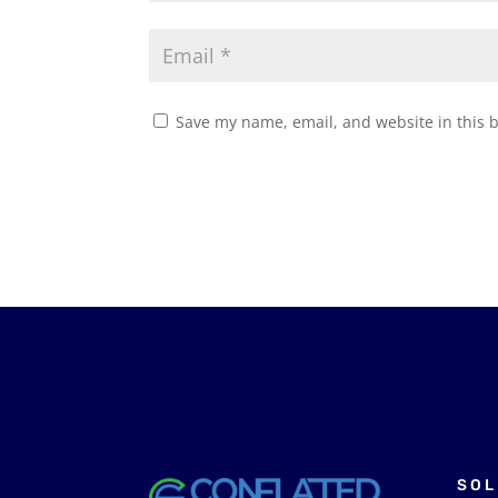
Save my name, email, and website in this 
SOL