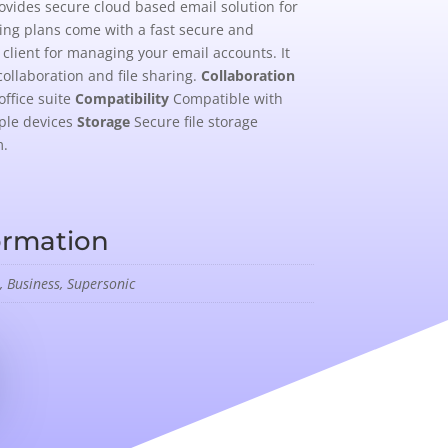
ovides secure cloud based email solution for
ting plans come with a fast secure and
client for managing your email accounts. It
collaboration and file sharing.
Collaboration
office suite
Compatibility
Compatible with
ple devices
Storage
Secure file storage
m.
ormation
, Business, Supersonic