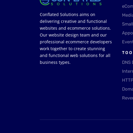
eCom
Conflated Solutions aims on
Medi
delivering creative and functional
Smal
websites and ecommerce solutions.
Appo
Our website design team and our
professional ecommerce developers
Even
work together to create stunning
TOO
and functional web solutions for all
business types.
DNS 
Inter
HTTP
Doma
Reve