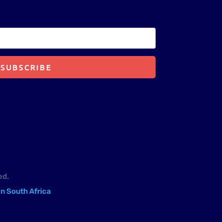
SUBSCRIBE
ed.
in South Africa