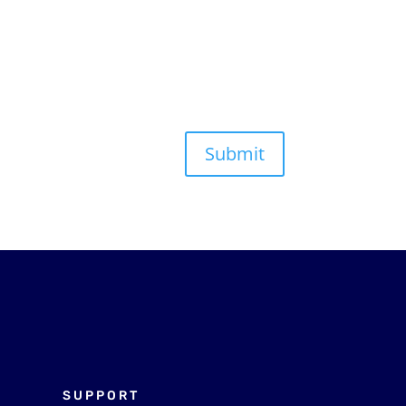
Submit
SUPPORT