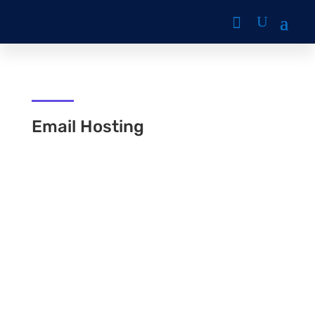
Email Hosting
mahlamusa
Email Hosting suitable for those who want to
customize their email domain and make their
businesses look professional by using a