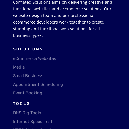
Conflated Solutions aims on delivering creative and
functional websites and ecommerce solutions. Our
website design team and our professional
ecommerce developers work together to create
stunning and functional web solutions for all
business types.
SOLUTIONS
eCommerce Websites
Media
Small Business
Appointment Scheduling
Event Booking
TOOLS
DNS Dig Tools
Internet Speed Test