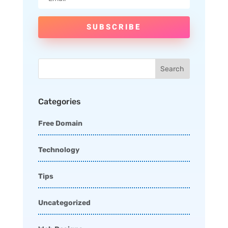
SUBSCRIBE
Categories
Free Domain
Technology
Tips
Uncategorized