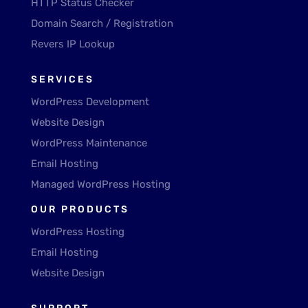
HTTP Status Checker
Domain Search / Registration
Revers IP Lookup
SERVICES
WordPress Development
Website Design
WordPress Maintenance
Email Hosting
Managed WordPress Hosting
OUR PRODUCTS
WordPress Hosting
Email Hosting
Website Design