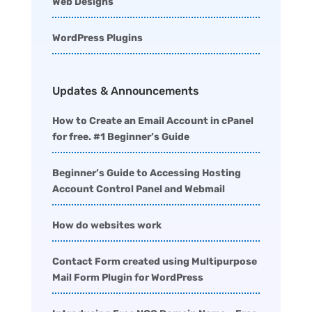
Web Designs
WordPress Plugins
Updates & Announcements
How to Create an Email Account in cPanel
for free. #1 Beginner’s Guide
Beginner’s Guide to Accessing Hosting
Account Control Panel and Webmail
How do websites work
Contact Form created using Multipurpose
Mail Form Plugin for WordPress