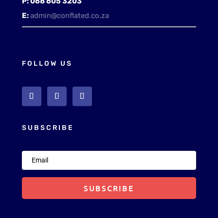
P:
068 605 3203
E:
admin@conflated.co.za
FOLLOW US
SUBSCRIBE
SUBSCRIBE