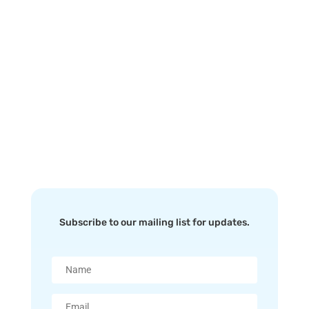
custom business email hosting service. All
email hosting accounts can be instantly
upgraded/downgraded at any point if your
needs change – just another way we put you
forward.
Subscribe to our mailing list for updates.