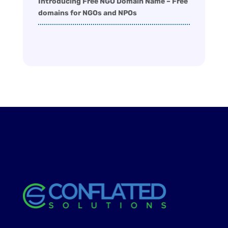
Introducing Free NGO Domain Name – Free
domains for NGOs and NPOs