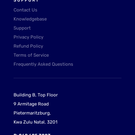
SUPPORT
Contact Us
Knowledgebase
Support
Privacy Policy
Refund Policy
Terms of Service
Frequently Asked Questions
Building B, Top Floor
9 Armitage Road
Pietermaritzburg,
Kwa Zulu Natal, 3201